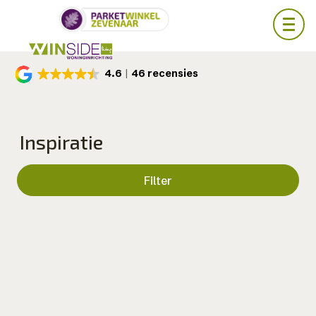
Skip
4.6
46 recensies
to
main
content
Inspiratie
Filter